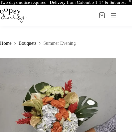
Two days notice required | Delivery from Colombo 1-14 & Suburbs.
Skip
to
Shopping
content
cart
Home
Bouquets
Summer Evening