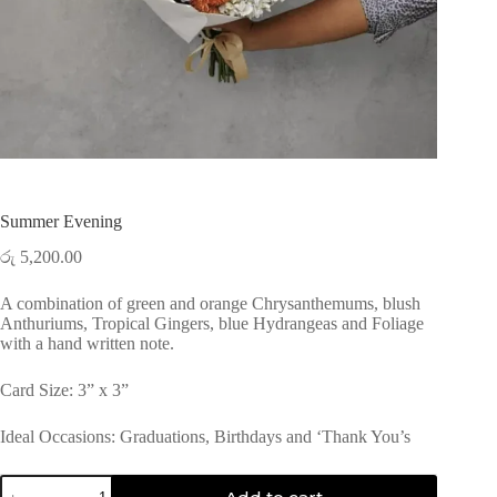
Summer Evening
රු
5,200.00
A combination of green and orange Chrysanthemums, blush
Anthuriums, Tropical Gingers, blue Hydrangeas and Foliage
with a hand written note.
Card Size: 3” x 3”
Ideal Occasions: Graduations, Birthdays and ‘Thank You’s
Summer