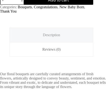
Add to cart
Evening
quantity
Categories:
Bouquets
,
Congratulations
,
New Baby Born
,
Thank You
Description
Reviews (0)
Our floral bouquets are carefully curated arrangements of fresh
flowers, artistically designed to convey beauty, sentiment, and emotion.
From vibrant and exotic, to delicate and understated, each bouquet tells
its unique story through the language of flowers.