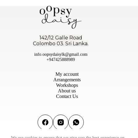
142/12 Galle Road
Colombo 03. Sri Lanka.
info.oopsydaisylk@gmail.com
+947425888989
My account
Arrangements
Workshops
About us
Contact Us
We use cookies to ensure that we give you the best experience on