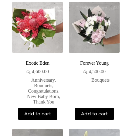
Exotic Eden
Forever Young
රු
4,600.00
රු
4,500.00
Anniversary
,
Bouquets
Bouquets
,
Congratulations
,
New Baby Born
,
Thank You
Add to cart
Add to cart