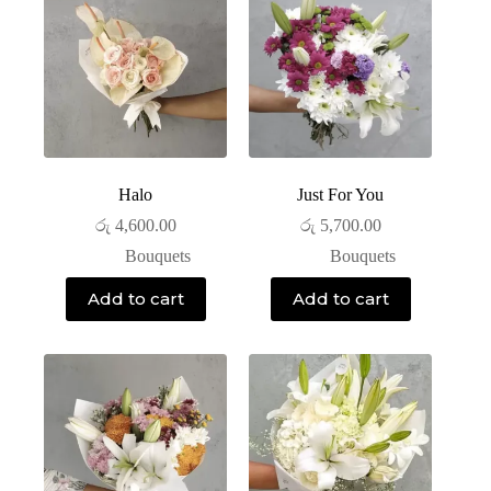
Halo
Just For You
රු
4,600.00
රු
5,700.00
Bouquets
Bouquets
Add to cart
Add to cart