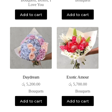
Bouquets
,
Boxes
,
I
Bouquets
Love You
Add to cart
Add to cart
Daydream
Exotic Amour
රු
5,200.00
රු
5,700.00
Bouquets
Bouquets
Add to cart
Add to cart