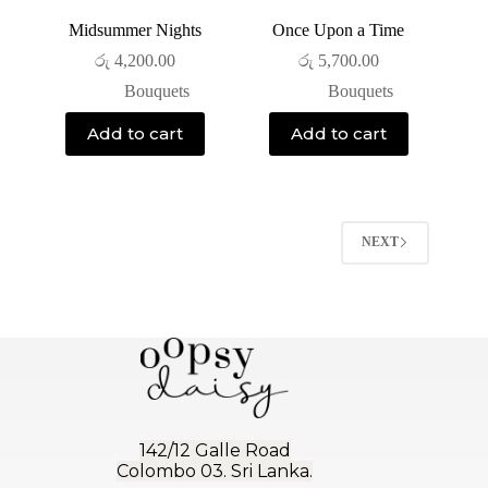
Midsummer Nights
Once Upon a Time
රු
4,200.00
රු
5,700.00
Bouquets
Bouquets
Add to cart
Add to cart
NEXT
142/12 Galle Road
Colombo 03. Sri Lanka.