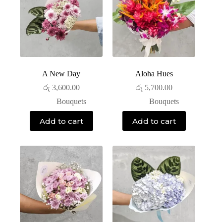
A New Day
Aloha Hues
රු
3,600.00
රු
5,700.00
Bouquets
Bouquets
Add to cart
Add to cart