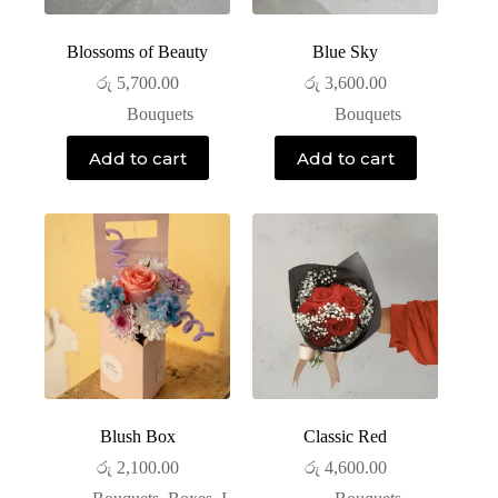
Blossoms of Beauty
Blue Sky
රු
5,700.00
රු
3,600.00
Bouquets
Bouquets
Add to cart
Add to cart
Blush Box
Classic Red
රු
2,100.00
රු
4,600.00