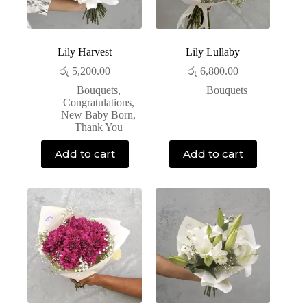
Lily Harvest
Lily Lullaby
රු
5,200.00
රු
6,800.00
Bouquets
,
Bouquets
Congratulations
,
New Baby Born
,
Thank You
Add to cart
Add to cart