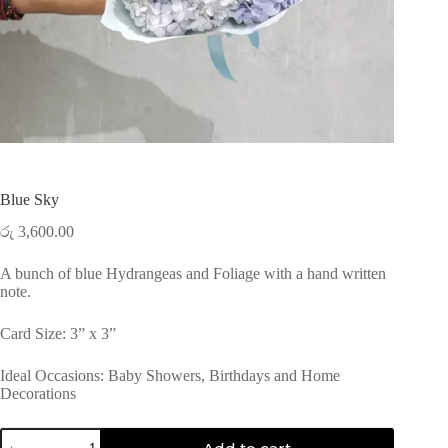
Blue Sky
රු
3,600.00
A bunch of blue Hydrangeas and Foliage with a hand written
note.
Card Size: 3” x 3”
Ideal Occasions: Baby Showers, Birthdays and Home
Decorations
Blue