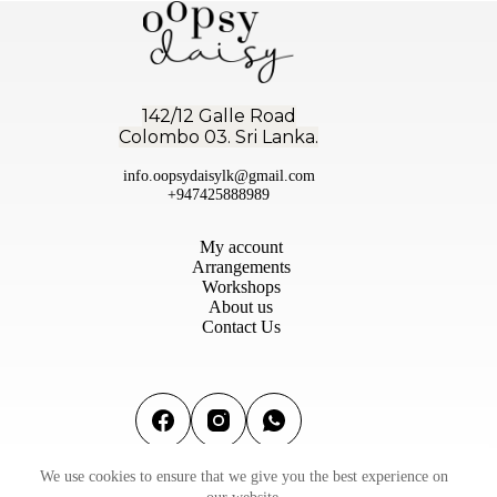
142/12 Galle Road
Colombo 03. Sri Lanka.
info.oopsydaisylk@gmail.com
+947425888989
My account
Arrangements
Workshops
About us
Contact Us
We use cookies to ensure that we give you the best experience on
Terms & conditions
|
Privacy Policy
|
Refund & Return