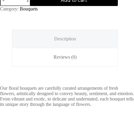
Add to cart
Sky
quantity
Category:
Bouquets
Description
Reviews (0)
Our floral bouquets are carefully curated arrangements of fresh
flowers, artistically designed to convey beauty, sentiment, and emotion.
From vibrant and exotic, to delicate and understated, each bouquet tells
its unique story through the language of flowers.