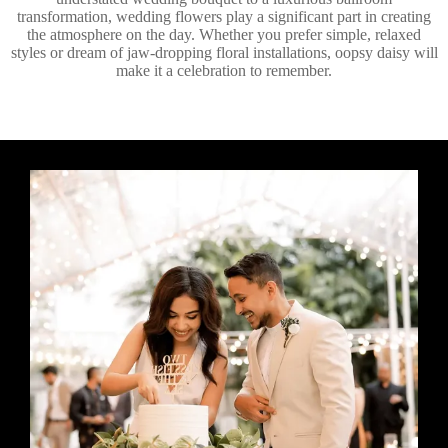
transformation, wedding flowers play a significant part in creating
the atmosphere on the day. Whether you prefer simple, relaxed
styles or dream of jaw-dropping floral installations, oopsy daisy will
make it a celebration to remember.