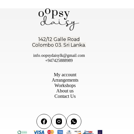
142/12 Galle Road
Colombo 03. Sri Lanka.
info.oopsydaisylk@gmail.com
+947425888989
My account
Arrangements
Workshops
About us
Contact Us