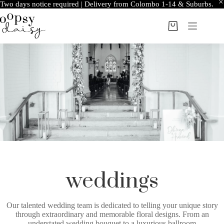
Two days notice required | Delivery from Colombo 1-14 & Suburbs.
weddings
Our talented wedding team is dedicated to telling your unique story
through extraordinary and memorable floral designs. From an
understated wedding bouquet to a luxurious ballroom