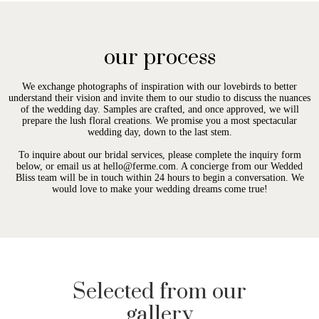
our process
We exchange photographs of inspiration with our lovebirds to better
understand their vision and invite them to our studio to discuss the nuances
of the wedding day. Samples are crafted, and once approved, we will
prepare the lush floral creations. We promise you a most spectacular
wedding day, down to the last stem.
To inquire about our bridal services, please complete the inquiry form
below, or email us at hello@ferme.com. A concierge from our Wedded
Bliss team will be in touch within 24 hours to begin a conversation. We
would love to make your wedding dreams come true!
Selected from our
gallery