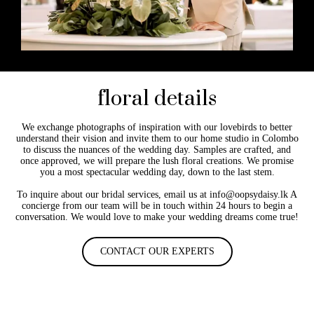
floral details
We exchange photographs of inspiration with our lovebirds to better
understand their vision and invite them to our home studio in Colombo
to discuss the nuances of the wedding day. Samples are crafted, and
once approved, we will prepare the lush floral creations. We promise
you a most spectacular wedding day, down to the last stem.
To inquire about our bridal services, email us at info@oopsydaisy.lk A
concierge from our team will be in touch within 24 hours to begin a
conversation. We would love to make your wedding dreams come true!
CONTACT OUR EXPERTS