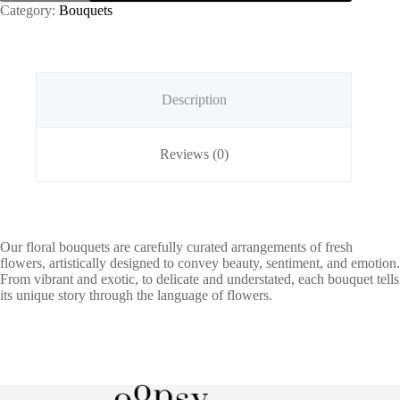
Category:
Bouquets
Description
Reviews (0)
Our floral bouquets are carefully curated arrangements of fresh
flowers, artistically designed to convey beauty, sentiment, and emotion.
From vibrant and exotic, to delicate and understated, each bouquet tells
its unique story through the language of flowers.