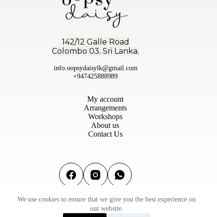
142/12 Galle Road
Colombo 03. Sri Lanka.
info.oopsydaisylk@gmail.com
+947425888989
My account
Arrangements
Workshops
About us
Contact Us
We use cookies to ensure that we give you the best experience on
Terms & conditions
|
Privacy Policy
|
Refund & Return
our website.
Policy
©2026 Oopsy Daisy Flowers (PVT) Ltd | Designed by