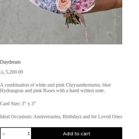
Daydream
රු
5,200.00
A combination of white and pink Chrysanthemums, blue
Hydrangeas and pink Roses with a hand written note.
Card Size: 3” x 3”
Ideal Occasions: Anniversaries, Birthdays and for Loved Ones
Daydream
Add to cart
quantity