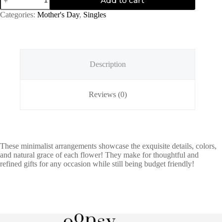
Add to cart
in
Pink
Categories:
Mother's Day
,
Singles
quantity
Description
Reviews (0)
These minimalist arrangements showcase the exquisite details, colors,
and natural grace of each flower! They make for thoughtful and
refined gifts for any occasion while still being budget friendly!