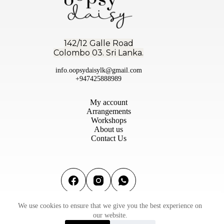
142/12 Galle Road
Colombo 03. Sri Lanka.
info.oopsydaisylk@gmail.com
+947425888989
My account
Arrangements
Workshops
About us
Contact Us
We use cookies to ensure that we give you the best experience on
Terms & conditions
|
Privacy Policy
|
Refund & Return
our website.
Policy
©2026 Oopsy Daisy Flowers (PVT) Ltd | Designed by