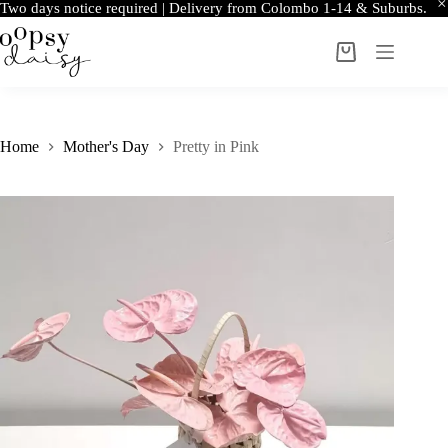
Two days notice required | Delivery from Colombo 1-14 & Suburbs.
Skip
to
Shopping
content
cart
Home
Mother's Day
Pretty in Pink