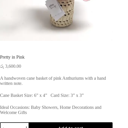
Pretty in Pink
රු
3,600.00
A handwoven cane basket of pink Anthuriums with a hand
written note.
Cane Basket Size: 6” x 4” Card Size: 3” x 3”
Ideal Occasions: Baby Showers, Home Decorations and
Welcome Gifts
Pretty